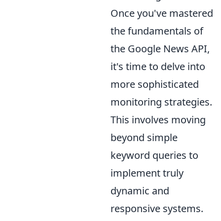
Once you've mastered
the fundamentals of
the Google News API,
it's time to delve into
more sophisticated
monitoring strategies.
This involves moving
beyond simple
keyword queries to
implement truly
dynamic and
responsive systems.