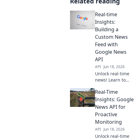
Related reading
Real-time
Insights:
Building a
Custom News
Feed with
Google News
API
API
Jun 18, 2026
Unlock real-time
news! Learn to
build a custom
Real-Time
feed using the
Google News API.
Insights: Google
Get fresh insights
News API for
instantly. Click to
Proactive
start building!
Monitoring
API
Jun 18, 2026
Unlock real-time