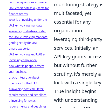
common questions answered
monitoring strategy is
UAE credit notes: key facts for
multifaceted, yet
finance teams
what is e-invoicing under the
essential for any
UAE e-invoicing mandate
organization
e-invoicing industries under
the UAE e-invoicing mandate
leveraging third-party
getting ready for UAE
services. Initially, an
emaratax portal
UAE e-invoicing and UAE e-
API key grants access,
invoicing compliance
but without further
how what is peppol affects
your business
scrutiny, it's merely a
oracle integration best
lock with a single key.
practices for the UAE
e-invoicing cost calculator:
True insight begins
requirements and deadlines
with understanding
e-invoicing for smes:
requirements and deadlines