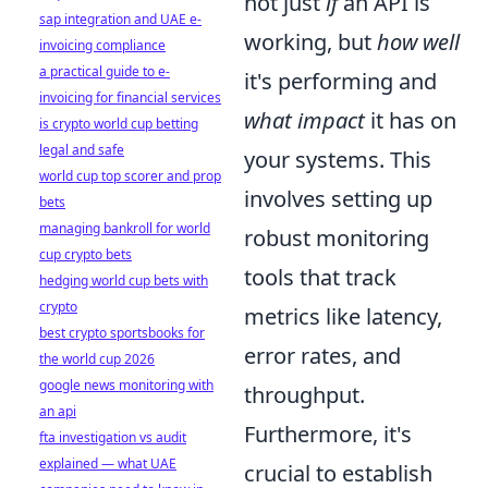
not just
if
an API is
sap integration and UAE e-
working, but
how well
invoicing compliance
a practical guide to e-
it's performing and
invoicing for financial services
what impact
it has on
is crypto world cup betting
legal and safe
your systems. This
world cup top scorer and prop
involves setting up
bets
managing bankroll for world
robust monitoring
cup crypto bets
tools that track
hedging world cup bets with
crypto
metrics like latency,
best crypto sportsbooks for
error rates, and
the world cup 2026
google news monitoring with
throughput.
an api
Furthermore, it's
fta investigation vs audit
explained — what UAE
crucial to establish