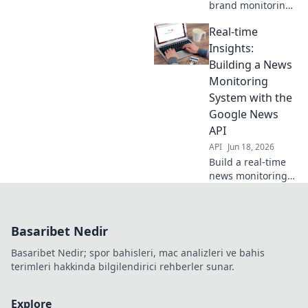
brand monitoring.
Use Google News
Real-time
API for proactive
insights, track
Insights:
mentions, and
Building a News
manage
Monitoring
reputation
System with the
effectively. Learn
Google News
how!
API
API
Jun 18, 2026
Build a real-time
news monitoring
system with
Google News API.
Get instant
Basaribet Nedir
insights, track
trends & stay
Basaribet Nedir; spor bahisleri, mac analizleri ve bahis
informed. Learn
terimleri hakkinda bilgilendirici rehberler sunar.
how!
Explore