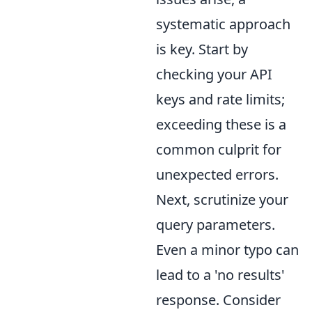
systematic approach
is key. Start by
checking your API
keys and rate limits;
exceeding these is a
common culprit for
unexpected errors.
Next, scrutinize your
query parameters.
Even a minor typo can
lead to a 'no results'
response. Consider