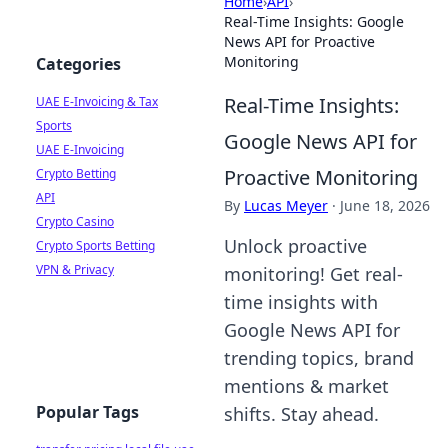
Home
›
API
›
Real-Time Insights: Google
News API for Proactive
Monitoring
Categories
Real-Time Insights:
UAE E-Invoicing & Tax
Sports
Google News API for
UAE E-Invoicing
Proactive Monitoring
Crypto Betting
API
By
Lucas Meyer
·
June 18, 2026
Crypto Casino
Unlock proactive
Crypto Sports Betting
VPN & Privacy
monitoring! Get real-
time insights with
Google News API for
trending topics, brand
mentions & market
Popular Tags
shifts. Stay ahead.