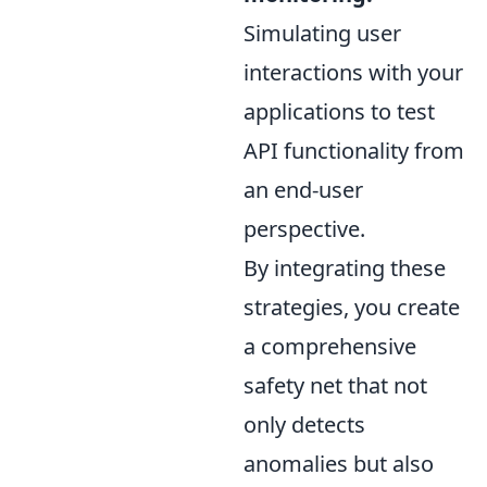
Simulating user
interactions with your
applications to test
API functionality from
an end-user
perspective.
By integrating these
strategies, you create
a comprehensive
safety net that not
only detects
anomalies but also