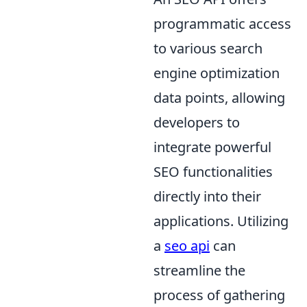
programmatic access
to various search
engine optimization
data points, allowing
developers to
integrate powerful
SEO functionalities
directly into their
applications. Utilizing
a
seo api
can
streamline the
process of gathering