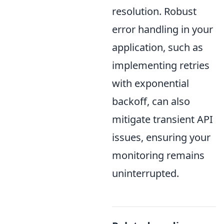
resolution. Robust
error handling in your
application, such as
implementing retries
with exponential
backoff, can also
mitigate transient API
issues, ensuring your
monitoring remains
uninterrupted.