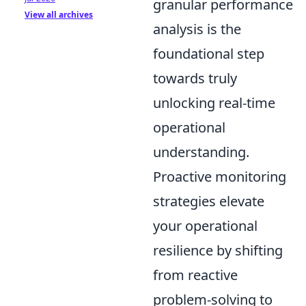
granular performance
View all archives
analysis is the
foundational step
towards truly
unlocking real-time
operational
understanding.
Proactive monitoring
strategies elevate
your operational
resilience by shifting
from reactive
problem-solving to