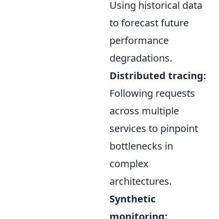
Using historical data
to forecast future
performance
degradations.
Distributed tracing:
Following requests
across multiple
services to pinpoint
bottlenecks in
complex
architectures.
Synthetic
monitoring: