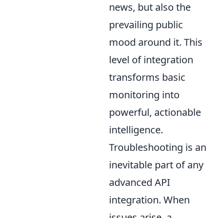
news, but also the
prevailing public
mood around it. This
level of integration
transforms basic
monitoring into
powerful, actionable
intelligence.
Troubleshooting is an
inevitable part of any
advanced API
integration. When
issues arise, a