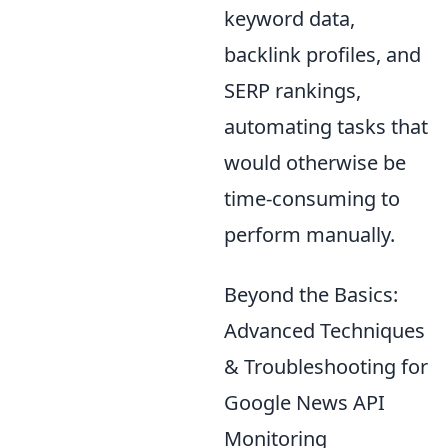
keyword data,
backlink profiles, and
SERP rankings,
automating tasks that
would otherwise be
time-consuming to
perform manually.
Beyond the Basics:
Advanced Techniques
& Troubleshooting for
Google News API
Monitoring