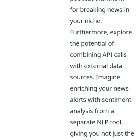
for breaking news in
your niche.
Furthermore, explore
the potential of
combining API calls
with external data
sources. Imagine
enriching your news
alerts with sentiment
analysis from a
separate NLP tool,
giving you not just the