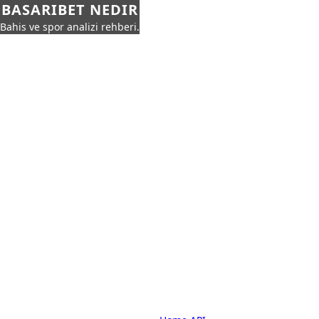
BASARIBET NEDIR
Bahis ve spor analizi rehberi.