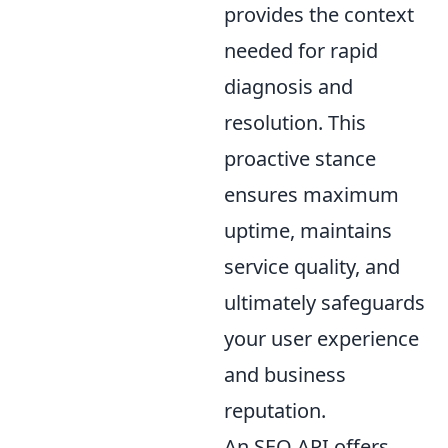
provides the context
needed for rapid
diagnosis and
resolution. This
proactive stance
ensures maximum
uptime, maintains
service quality, and
ultimately safeguards
your user experience
and business
reputation.
An SEO API offers