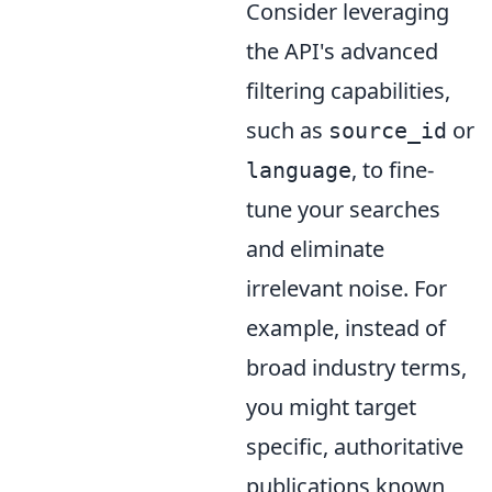
Consider leveraging
the API's advanced
filtering capabilities,
such as
or
source_id
, to fine-
language
tune your searches
and eliminate
irrelevant noise. For
example, instead of
broad industry terms,
you might target
specific, authoritative
publications known