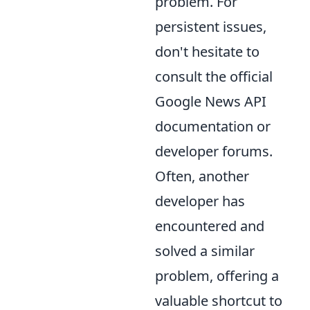
problem. For
persistent issues,
don't hesitate to
consult the official
Google News API
documentation or
developer forums.
Often, another
developer has
encountered and
solved a similar
problem, offering a
valuable shortcut to