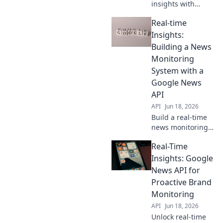
insights with
Google News API.
Real-time
Proactively
monitor trends,
Insights:
brands &
Building a News
competitors.
Monitoring
Optimize
System with a
strategies now!
Google News
API
API
Jun 18, 2026
Build a real-time
news monitoring
system with
Real-Time
Google News API.
Get instant
Insights: Google
insights, track
News API for
trends &
Proactive Brand
revolutionize your
Monitoring
data analysis.
API
Jun 18, 2026
Learn how!
Unlock real-time