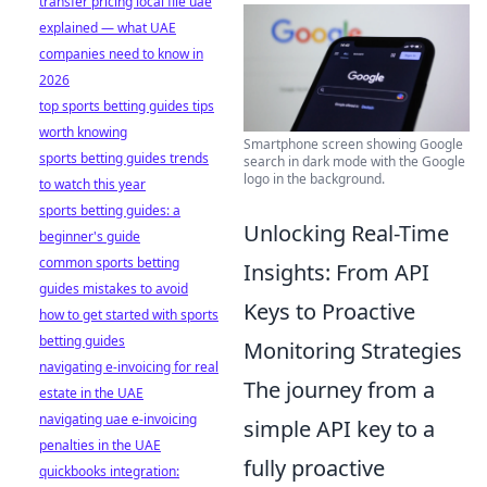
transfer pricing local file uae
explained — what UAE
companies need to know in
2026
top sports betting guides tips
worth knowing
Smartphone screen showing Google
sports betting guides trends
search in dark mode with the Google
logo in the background.
to watch this year
sports betting guides: a
Unlocking Real-Time
beginner's guide
common sports betting
Insights: From API
guides mistakes to avoid
Keys to Proactive
how to get started with sports
betting guides
Monitoring Strategies
navigating e-invoicing for real
The journey from a
estate in the UAE
navigating uae e-invoicing
simple API key to a
penalties in the UAE
fully proactive
quickbooks integration: