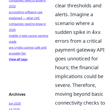
companies need to know in
clear thresholds and
2026
accounting software uae
alerts. Imagine a
explained — what UAE
scenario where a
companies need to know in
2026
sudden spike in
4xx
mobile crypto casino gaming
errors from a critical
guide
are crypto casinos safe and
payment gateway API
provably fair
goes unnoticed for
View all tags
hours; the financial
implications could be
severe. Therefore,
moving beyond basic
Archives
connectivity checks to
Jun-2026
Jul-2026