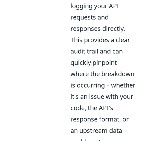
logging your API
requests and
responses directly.
This provides a clear
audit trail and can
quickly pinpoint
where the breakdown
is occurring – whether
it's an issue with your
code, the API's
response format, or
an upstream data