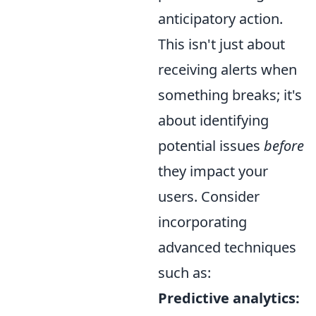
anticipatory action.
This isn't just about
receiving alerts when
something breaks; it's
about identifying
potential issues
before
they impact your
users. Consider
incorporating
advanced techniques
such as:
Predictive analytics: