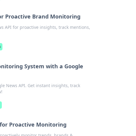
or Proactive Brand Monitoring
 API for proactive insights, track mentions,
i
onitoring System with a Google
e News API. Get instant insights, track
w!
i
for Proactive Monitoring
Proactively monitor trends, brands &