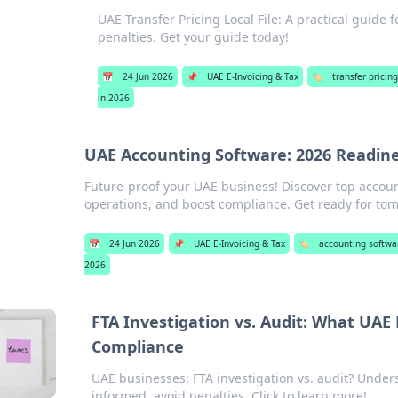
UAE Transfer Pricing Local File: A practical guide
penalties. Get your guide today!
📅
24 Jun 2026
📌
UAE E-Invoicing & Tax
🏷️
transfer prici
in 2026
UAE Accounting Software: 2026 Readine
Future-proof your UAE business! Discover top accoun
operations, and boost compliance. Get ready for tom
📅
24 Jun 2026
📌
UAE E-Invoicing & Tax
🏷️
accounting softwa
2026
FTA Investigation vs. Audit: What UAE
Compliance
UAE businesses: FTA investigation vs. audit? Under
informed, avoid penalties. Click to learn more!