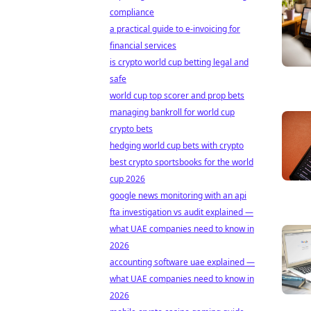
compliance
a practical guide to e-invoicing for
financial services
is crypto world cup betting legal and
safe
world cup top scorer and prop bets
managing bankroll for world cup
crypto bets
hedging world cup bets with crypto
best crypto sportsbooks for the world
cup 2026
google news monitoring with an api
fta investigation vs audit explained —
what UAE companies need to know in
2026
accounting software uae explained —
what UAE companies need to know in
2026