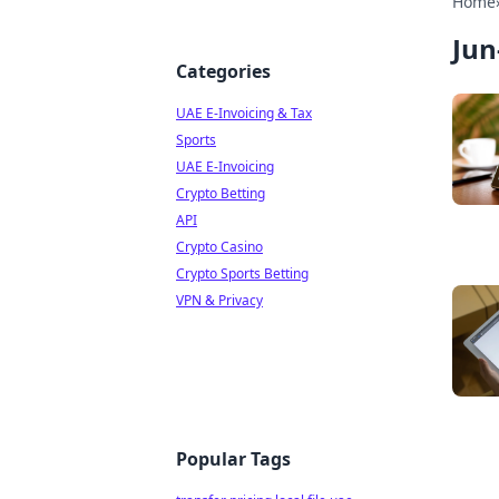
Home
Jun
Categories
UAE E-Invoicing & Tax
Sports
UAE E-Invoicing
Crypto Betting
API
Crypto Casino
Crypto Sports Betting
VPN & Privacy
Popular Tags