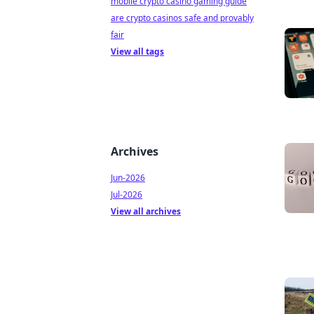
mobile crypto casino gaming guide
are crypto casinos safe and provably
fair
View all tags
Archives
Jun-2026
Jul-2026
View all archives