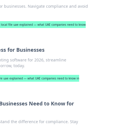
 for businesses. Navigate compliance and avoid
ng local file uae explained — what UAE companies need to know
ss for Businesses
ting software for 2026, streamline
orrow, today.
re uae explained — what UAE companies need to know in
 Businesses Need to Know for
stand the difference for compliance. Stay