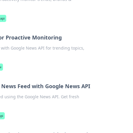
 api
or Proactive Monitoring
s with Google News API for trending topics,
pi
om News Feed with Google News API
ed using the Google News API. Get fresh
api