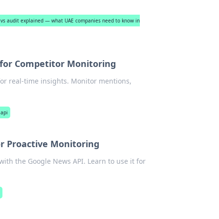
n vs audit explained — what UAE companies need to know in
 for Competitor Monitoring
or real-time insights. Monitor mentions,
 api
or Proactive Monitoring
with the Google News API. Learn to use it for