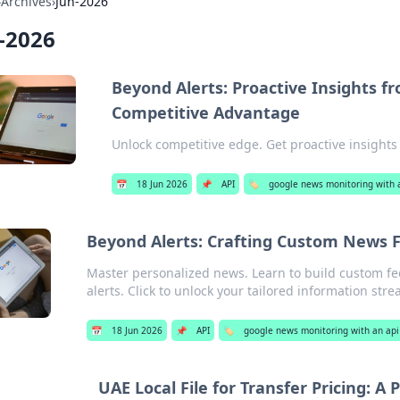
›
Archives
›
Jun-2026
-2026
Beyond Alerts: Proactive Insights f
Competitive Advantage
Unlock competitive edge. Get proactive insight
📅
18 Jun 2026
📌
API
🏷️
google news monitoring with 
Beyond Alerts: Crafting Custom News F
Master personalized news. Learn to build custom fe
alerts. Click to unlock your tailored information stre
📅
18 Jun 2026
📌
API
🏷️
google news monitoring with an api
UAE Local File for Transfer Pricing: A 