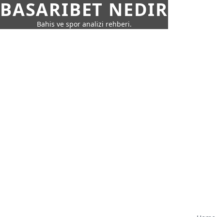
BASARIBET NEDIR
Bahis ve spor analizi rehberi.