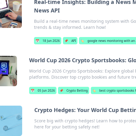
Real-time Insights: Building a News 
News API
Build a real-time news monitoring system with Goo
trends & stay informed. Learn how!
📅
18 Jun 2026
📌
API
🏷️
google news monitoring with an 
World Cup 2026 Crypto Sportsbooks: Glo
World Cup 2026 Crypto Sportsbooks: Explore global b
platforms. Discover top crypto bookies and future t
📅
05 Jun 2026
📌
Crypto Betting
🏷️
best crypto sportsbooks 
Crypto Hedges: Your World Cup Betti
Score big with crypto hedges! Learn how to prote
here for your betting safety net!