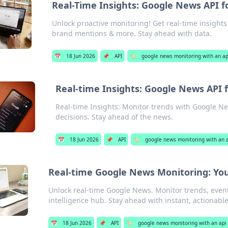
Real-Time Insights: Google News API f
Unlock proactive monitoring! Get real-time insights
brand mentions & more. Stay ahead with data.
📅
18 Jun 2026
📌
API
🏷️
google news monitoring with an ap
Real-time Insights: Google News API 
Real-time Insights: Monitor trends with Google Ne
decisions. Stay ahead of the news.
📅
18 Jun 2026
📌
API
🏷️
google news monitoring with an 
Real-time Google News Monitoring: You
Unlock real-time Google News. Monitor trends, even
intelligence hub. Stay ahead with instant, actionable
📅
18 Jun 2026
📌
API
🏷️
google news monitoring with an api