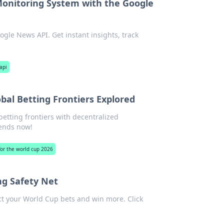
Monitoring System with the Google
gle News API. Get instant insights, track
api
bal Betting Frontiers Explored
etting frontiers with decentralized
rends now!
for the world cup 2026
ng Safety Net
ct your World Cup bets and win more. Click