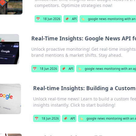
competitors. Optimize strategies now!
📅
18 Jun 2026
📌
API
🏷️
google news monitoring with an
Real-Time Insights: Google News API f
Unlock proactive monitoring! Get real-time insight
brand mentions & market shifts. Stay ahead.
📅
18 Jun 2026
📌
API
🏷️
google news monitoring with an a
Real-time Insights: Building a Cust
Unlock real-time news! Learn to build a custom fe
insights instantly. Click to start building!
📅
18 Jun 2026
📌
API
🏷️
google news monitoring with an 