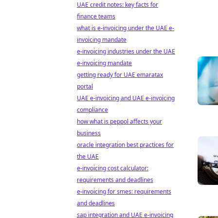
UAE credit notes: key facts for
finance teams
what is e-invoicing under the UAE e-
invoicing mandate
e-invoicing industries under the UAE
e-invoicing mandate
getting ready for UAE emaratax
portal
UAE e-invoicing and UAE e-invoicing
compliance
how what is peppol affects your
business
oracle integration best practices for
the UAE
e-invoicing cost calculator:
requirements and deadlines
e-invoicing for smes: requirements
and deadlines
sap integration and UAE e-invoicing