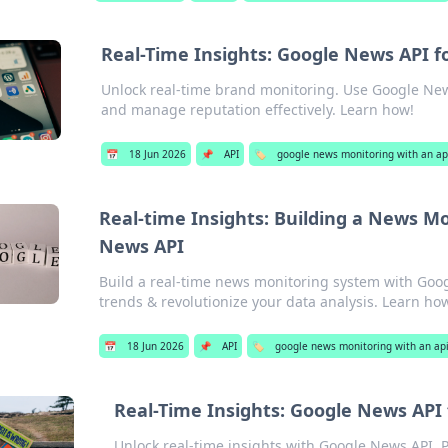
Real-Time Insights: Google News API f
Unlock real-time brand monitoring. Use Google News
and manage reputation effectively. Learn how!
📅
18 Jun 2026
📌
API
🏷️
google news monitoring with an ap
Real-time Insights: Building a News M
News API
Build a real-time news monitoring system with Googl
trends & revolutionize your data analysis. Learn ho
📅
18 Jun 2026
📌
API
🏷️
google news monitoring with an ap
Real-Time Insights: Google News API 
Unlock real-time insights with Google News API. 