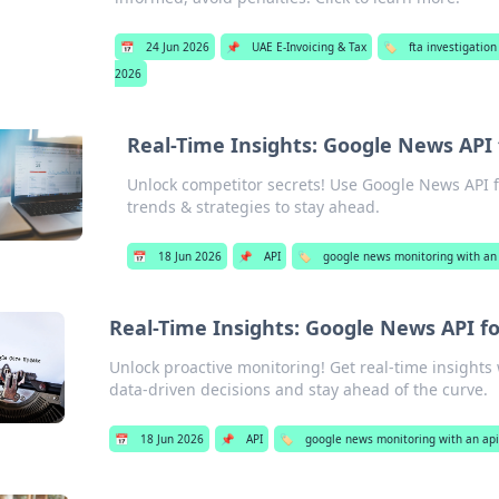
📅
24 Jun 2026
📌
UAE E-Invoicing & Tax
🏷️
fta investigatio
2026
Real-Time Insights: Google News API
Unlock competitor secrets! Use Google News API f
trends & strategies to stay ahead.
📅
18 Jun 2026
📌
API
🏷️
google news monitoring with an
Real-Time Insights: Google News API f
Unlock proactive monitoring! Get real-time insights 
data-driven decisions and stay ahead of the curve.
📅
18 Jun 2026
📌
API
🏷️
google news monitoring with an api