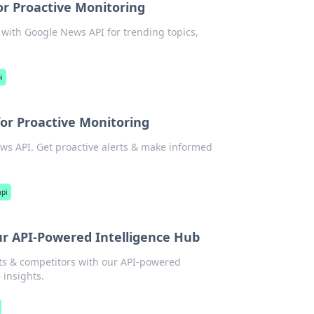
or Proactive Monitoring
 with Google News API for trending topics,
i
for Proactive Monitoring
ws API. Get proactive alerts & make informed
api
r API-Powered Intelligence Hub
ts & competitors with our API-powered
 insights.