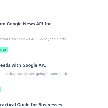
rom Google News API for
s from Google News API. Go beyond alerts.
an api
eeds with Google API
eds using Google API, going beyond basic
am!
Practical Guide for Businesses