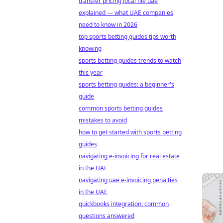
transfer pricing local file uae
explained — what UAE companies
need to know in 2026
top sports betting guides tips worth
knowing
sports betting guides trends to watch
this year
sports betting guides: a beginner's
guide
common sports betting guides
mistakes to avoid
how to get started with sports betting
guides
navigating e-invoicing for real estate
in the UAE
navigating uae e-invoicing penalties
in the UAE
quickbooks integration: common
questions answered