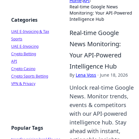
Home
›
API
›
Real-time Google News
Monitoring: Your API-Powered
Intelligence Hub
Categories
Real-time Google
UAE E-Invoicing & Tax
Sports
News Monitoring:
UAE E-Invoicing
Your API-Powered
Crypto Betting
API
Intelligence Hub
Crypto Casino
By
Lena Voss
·
June 18, 2026
Crypto Sports Betting
VPN & Privacy
Unlock real-time Google
News. Monitor trends,
events & competitors
with our API-powered
intelligence hub. Stay
Popular Tags
ahead with instant,