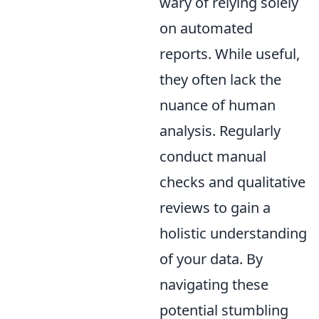
wary of relying solely
on automated
reports. While useful,
they often lack the
nuance of human
analysis. Regularly
conduct manual
checks and qualitative
reviews to gain a
holistic understanding
of your data. By
navigating these
potential stumbling