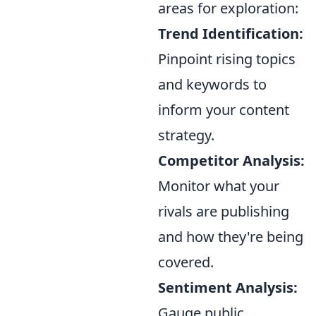
areas for exploration:
Trend Identification:
Pinpoint rising topics
and keywords to
inform your content
strategy.
Competitor Analysis:
Monitor what your
rivals are publishing
and how they're being
covered.
Sentiment Analysis:
Gauge public