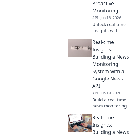
mentions & market
Proactive
shifts. Stay ahead.
Monitoring
API
Jun 18, 2026
Unlock real-time
insights with
Google News API.
Real-time
Proactively
monitor trends,
Insights:
brands &
Building a News
competitors.
Monitoring
Optimize
System with a
strategies now!
Google News
API
API
Jun 18, 2026
Build a real-time
news monitoring
system with
Real-time
Google News API.
Get instant
Insights:
insights, track
Building a News