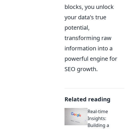
blocks, you unlock
your data's true
potential,
transforming raw
information into a
powerful engine for
SEO growth.
Related reading
Real-time
Insights:
Building a