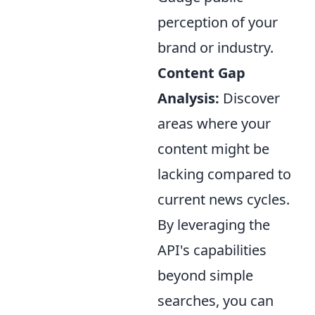
perception of your
brand or industry.
Content Gap
Analysis:
Discover
areas where your
content might be
lacking compared to
current news cycles.
By leveraging the
API's capabilities
beyond simple
searches, you can