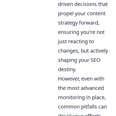
driven decisions that
propel your content
strategy forward,
ensuring you're not
just reacting to
changes, but actively
shaping your SEO
destiny.
However, even with
the most advanced
monitoring in place,
common pitfalls can
derail your efforts.