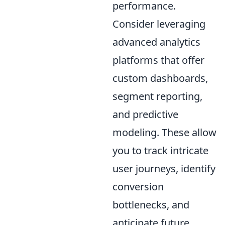
performance.
Consider leveraging
advanced analytics
platforms that offer
custom dashboards,
segment reporting,
and predictive
modeling. These allow
you to track intricate
user journeys, identify
conversion
bottlenecks, and
anticipate future