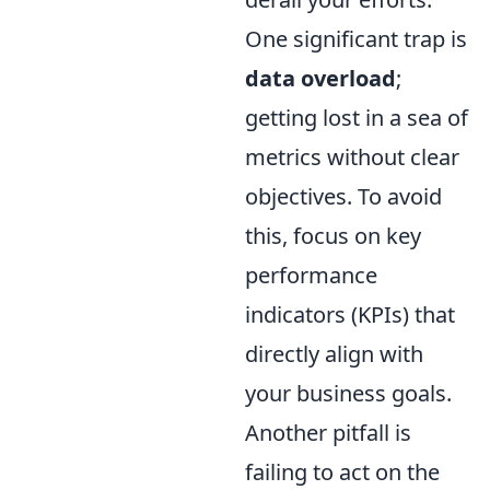
One significant trap is
data overload
;
getting lost in a sea of
metrics without clear
objectives. To avoid
this, focus on key
performance
indicators (KPIs) that
directly align with
your business goals.
Another pitfall is
failing to act on the