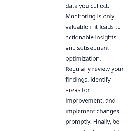
data you collect.
Monitoring is only
valuable if it leads to
actionable insights
and subsequent
optimization.
Regularly review your
findings, identify
areas for
improvement, and
implement changes
promptly. Finally, be