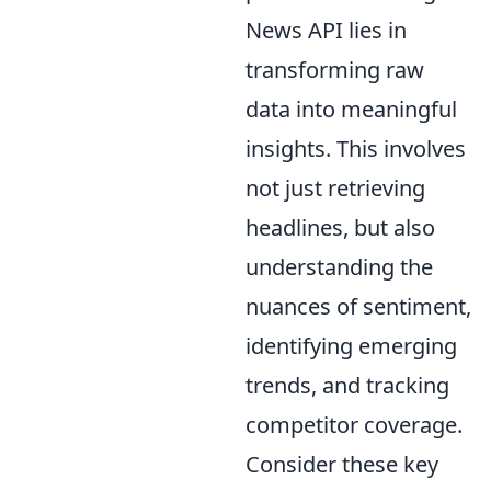
News API lies in
transforming raw
data into meaningful
insights. This involves
not just retrieving
headlines, but also
understanding the
nuances of sentiment,
identifying emerging
trends, and tracking
competitor coverage.
Consider these key