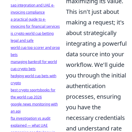
maximizing its value.
sap integration and UAE e-
This isn't just about
invoicing compliance
a practical guide to e-
making a request; it's
invoicing for financial services
about strategically
is crypto world cup betting
legal and safe
integrating a powerful
world cup top scorer and prop
data source into your
bets
managing bankroll for world
workflow. We'll guide
cup crypto bets
you through the initial
hedging world cup bets with
crypto
authentication
best crypto sportsbooks for
processes, ensuring
the world cup 2026
google news monitoring with
you have the
an api
necessary credentials
fta investigation vs audit
explained — what UAE
and understand rate