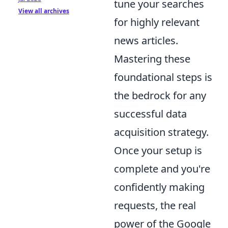
tune your searches
View all archives
for highly relevant
news articles.
Mastering these
foundational steps is
the bedrock for any
successful data
acquisition strategy.
Once your setup is
complete and you're
confidently making
requests, the real
power of the Google