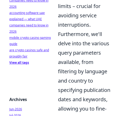
companies need to know in
limits – crucial for
2026
accounting software uae
avoiding service
explained — what UAE
interruptions.
companies need to know in
2026
Furthermore, we'll
mobile crypto casino gaming
delve into the various
guide
are crypto casinos safe and
query parameters
provably fair
available, from
View all tags
filtering by language
and country to
specifying publication
dates and keywords,
Archives
allowing you to fine-
Jun-2026
Jul-2026