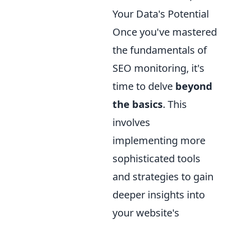
Your Data's Potential
Once you've mastered
the fundamentals of
SEO monitoring, it's
time to delve
beyond
the basics
. This
involves
implementing more
sophisticated tools
and strategies to gain
deeper insights into
your website's