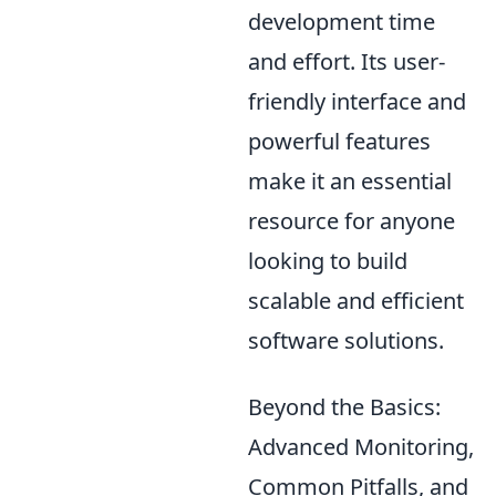
development time
and effort. Its user-
friendly interface and
powerful features
make it an essential
resource for anyone
looking to build
scalable and efficient
software solutions.
Beyond the Basics:
Advanced Monitoring,
Common Pitfalls, and