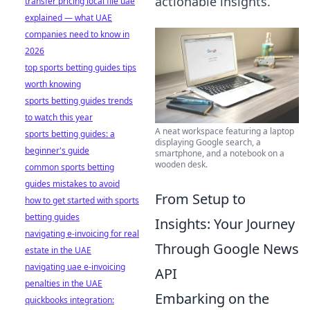
actionable insights.
transfer pricing local file uae
explained — what UAE
companies need to know in
2026
top sports betting guides tips
worth knowing
sports betting guides trends
to watch this year
A neat workspace featuring a laptop
sports betting guides: a
displaying Google search, a
beginner's guide
smartphone, and a notebook on a
wooden desk.
common sports betting
guides mistakes to avoid
From Setup to
how to get started with sports
betting guides
Insights: Your Journey
navigating e-invoicing for real
Through Google News
estate in the UAE
navigating uae e-invoicing
API
penalties in the UAE
Embarking on the
quickbooks integration: