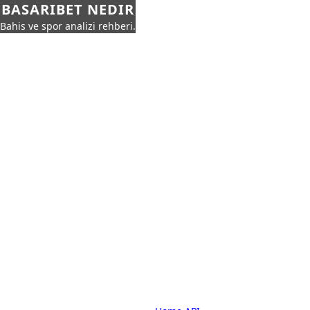
BASARIBET NEDIR
Bahis ve spor analizi rehberi.