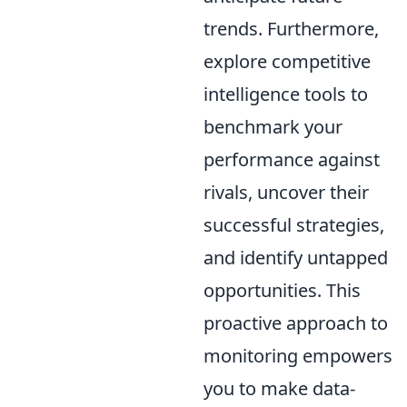
trends. Furthermore,
explore competitive
intelligence tools to
benchmark your
performance against
rivals, uncover their
successful strategies,
and identify untapped
opportunities. This
proactive approach to
monitoring empowers
you to make data-