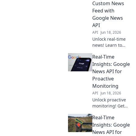
Custom News
Feed with
Google News
API
API
Jun 18, 2026
Unlock real-time
news! Learn to
build a custom
Real-Time
feed using the
Google News API.
Insights: Google
Get fresh insights
News API for
instantly. Click to
Proactive
start building!
Monitoring
API
Jun 18, 2026
Unlock proactive
monitoring! Get
real-time insights
Real-Time
with Google News
API for trending
Insights: Google
topics, brand
News API for