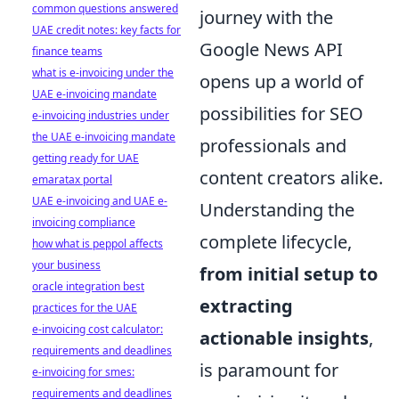
common questions answered
journey with the
UAE credit notes: key facts for
Google News API
finance teams
what is e-invoicing under the
opens up a world of
UAE e-invoicing mandate
possibilities for SEO
e-invoicing industries under
the UAE e-invoicing mandate
professionals and
getting ready for UAE
content creators alike.
emaratax portal
UAE e-invoicing and UAE e-
Understanding the
invoicing compliance
complete lifecycle,
how what is peppol affects
your business
from initial setup to
oracle integration best
extracting
practices for the UAE
e-invoicing cost calculator:
actionable insights
,
requirements and deadlines
is paramount for
e-invoicing for smes:
requirements and deadlines