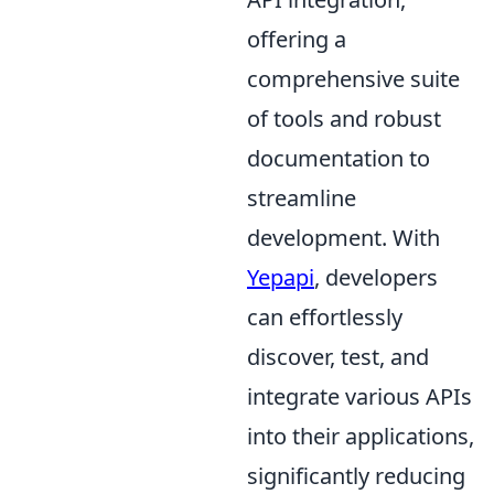
offering a
comprehensive suite
of tools and robust
documentation to
streamline
development. With
Yepapi
, developers
can effortlessly
discover, test, and
integrate various APIs
into their applications,
significantly reducing