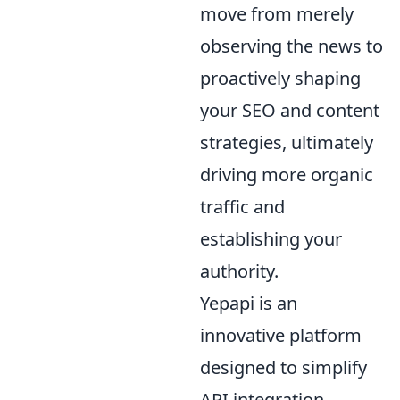
move from merely
observing the news to
proactively shaping
your SEO and content
strategies, ultimately
driving more organic
traffic and
establishing your
authority.
Yepapi is an
innovative platform
designed to simplify
API integration,