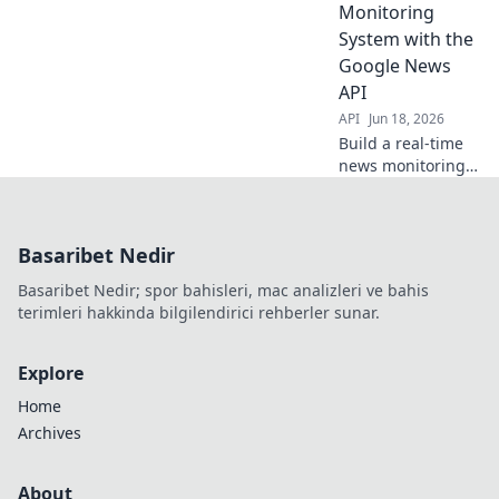
trends &
Monitoring
revolutionize your
System with the
data analysis.
Google News
Learn how!
API
API
Jun 18, 2026
Build a real-time
news monitoring
system with
Google News API.
Get instant
Basaribet Nedir
insights, track
trends & stay
Basaribet Nedir; spor bahisleri, mac analizleri ve bahis
informed. Learn
terimleri hakkinda bilgilendirici rehberler sunar.
how!
Explore
Home
Archives
About